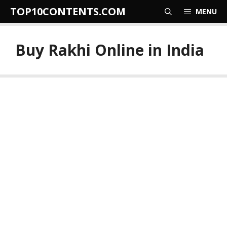
Skip
TOP10CONTENTS.COM
MENU
to
content
Buy Rakhi Online in India