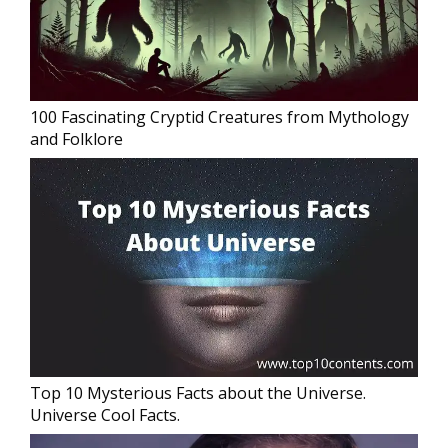
100 Fascinating Cryptid Creatures from Mythology
and Folklore
Top 10 Mysterious Facts about the Universe.
Universe Cool Facts.