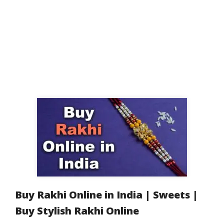
Buy Rakhi Online in India | Sweets |
Buy Stylish Rakhi Online