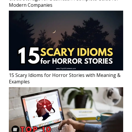
Modern Companies
15 Scary Idioms for Horror Stories with Meaning &
Examples