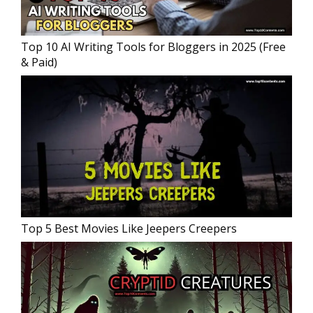
Top 10 AI Writing Tools for Bloggers in 2025 (Free
& Paid)
Top 5 Best Movies Like Jeepers Creepers