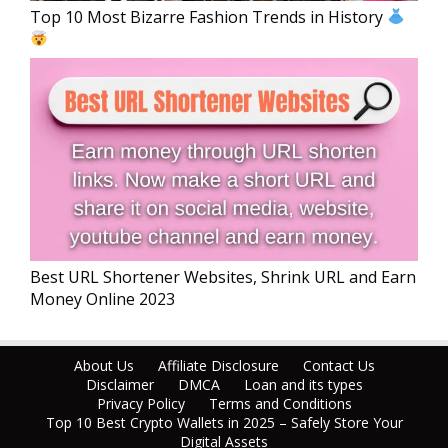
Top 10 Most Bizarre Fashion Trends in History
Best URL Shortener Websites, Shrink URL and Earn
Money Online 2023
About Us
Affiliate Disclosure
Contact Us
Disclaimer
DMCA
Loan and its types
Privacy Policy
Terms and Conditions
Top 10 Best Crypto Wallets in 2025 – Safely Store Your
Digital Assets