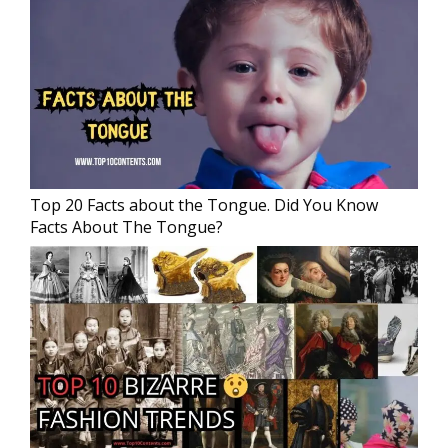
Top 20 Facts about the Tongue. Did You Know
Facts About The Tongue?