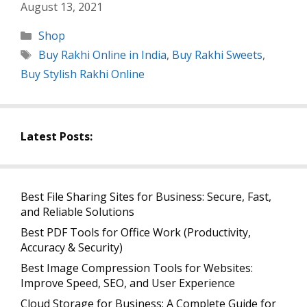
August 13, 2021
Categories
Shop
Tags
Buy Rakhi Online in India
,
Buy Rakhi Sweets
,
Buy Stylish Rakhi Online
Latest Posts:
Best File Sharing Sites for Business: Secure, Fast,
and Reliable Solutions
Best PDF Tools for Office Work (Productivity,
Accuracy & Security)
Best Image Compression Tools for Websites:
Improve Speed, SEO, and User Experience
Cloud Storage for Business: A Complete Guide for