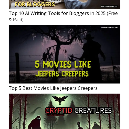
Top 10 AI Writing Tools for Bloggers in 2025 (Free
& Paid)
Top 5 Best Movies Like Jeepers Creepers