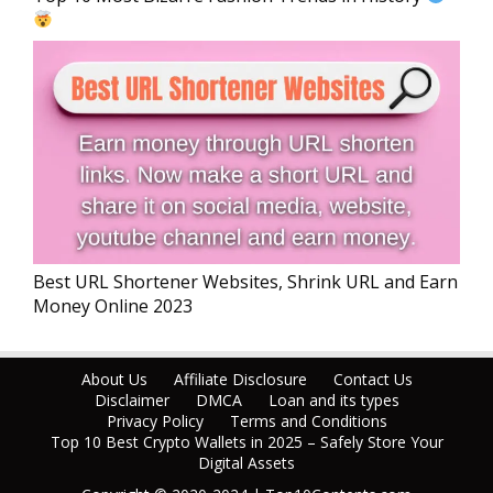
Best URL Shortener Websites, Shrink URL and Earn
Money Online 2023
About Us
Affiliate Disclosure
Contact Us
Disclaimer
DMCA
Loan and its types
Privacy Policy
Terms and Conditions
Top 10 Best Crypto Wallets in 2025 – Safely Store Your
Digital Assets