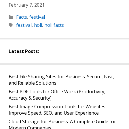
February 7, 2021
Categories
Facts
,
festival
Tags
festival
,
holi
,
holi facts
Latest Posts:
Best File Sharing Sites for Business: Secure, Fast,
and Reliable Solutions
Best PDF Tools for Office Work (Productivity,
Accuracy & Security)
Best Image Compression Tools for Websites:
Improve Speed, SEO, and User Experience
Cloud Storage for Business: A Complete Guide for
Modern Companies