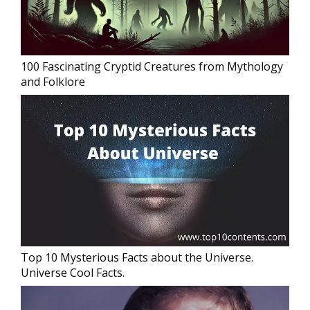
100 Fascinating Cryptid Creatures from Mythology
and Folklore
Top 10 Mysterious Facts about the Universe.
Universe Cool Facts.