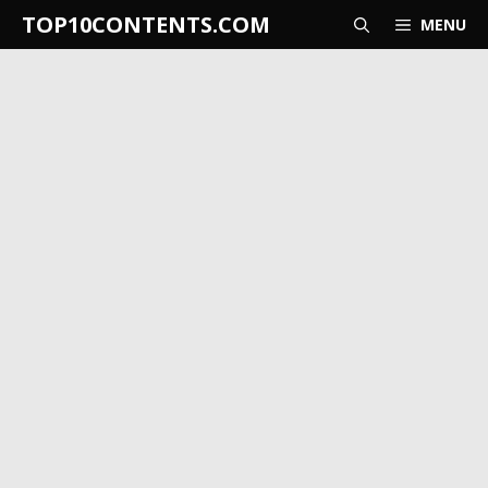
Skip
TOP10CONTENTS.COM
MENU
to
content