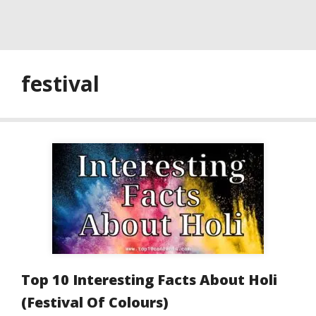
festival
Top 10 Interesting Facts About Holi
(Festival Of Colours)