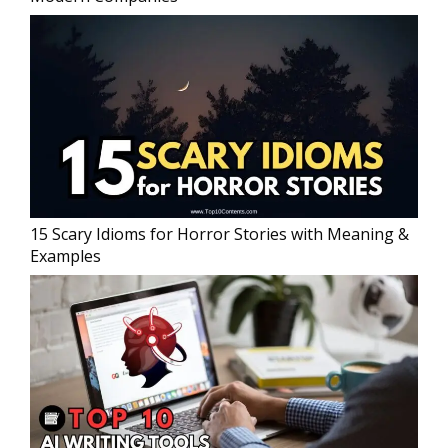
15 Scary Idioms for Horror Stories with Meaning &
Examples