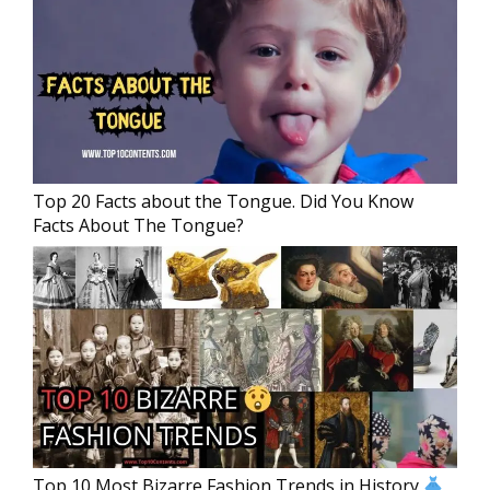
Top 20 Facts about the Tongue. Did You Know
Facts About The Tongue?
Top 10 Most Bizarre Fashion Trends in History