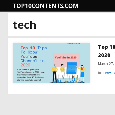
Skip
TOP10CONTENTS.COM
to
content
tech
Top 10
2020
March 27,
Catego
How T