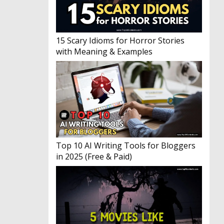
15 Scary Idioms for Horror Stories
with Meaning & Examples
Top 10 AI Writing Tools for Bloggers
in 2025 (Free & Paid)