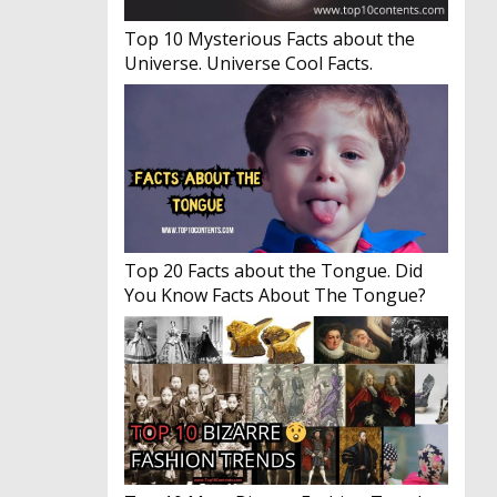
Top 10 Mysterious Facts about the
Universe. Universe Cool Facts.
Top 20 Facts about the Tongue. Did
You Know Facts About The Tongue?