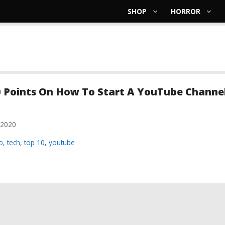
SHOP
HORROR
 Points On How To Start A YouTube Channel
 2020
ries
o
,
tech
,
top 10
,
youtube