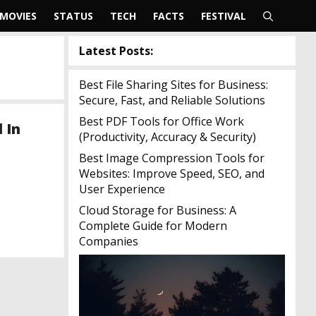
MOVIES
STATUS
TECH
FACTS
FESTIVAL
Latest Posts:
Best File Sharing Sites for Business:
Secure, Fast, and Reliable Solutions
Best PDF Tools for Office Work
 In
(Productivity, Accuracy & Security)
Best Image Compression Tools for
Websites: Improve Speed, SEO, and
User Experience
Cloud Storage for Business: A
Complete Guide for Modern
Companies