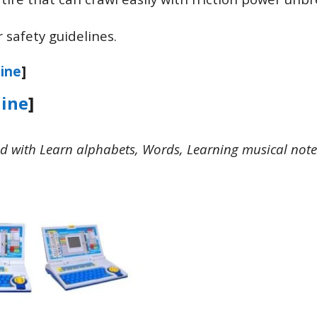
 safety guidelines.
ine
]
ine
]
d with Learn alphabets, Words, Learning musical note