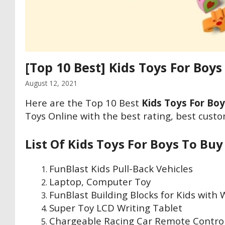
[Top 10 Best] Kids Toys For Boys
August 12, 2021
Here are the Top 10 Best
Kids Toys For Boy
Toys Online with the best rating, best custo
List Of Kids Toys For Boys To Buy
FunBlast Kids Pull-Back Vehicles
Laptop, Computer Toy
FunBlast Building Blocks for Kids with
Super Toy LCD Writing Tablet
Chargeable Racing Car Remote Contro