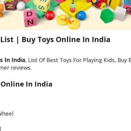
 List | Buy Toys Online In India
s In India
, List Of Best Toys For Playing Kids, Buy 
mer reviews.
 Online In India
 Wheel
l