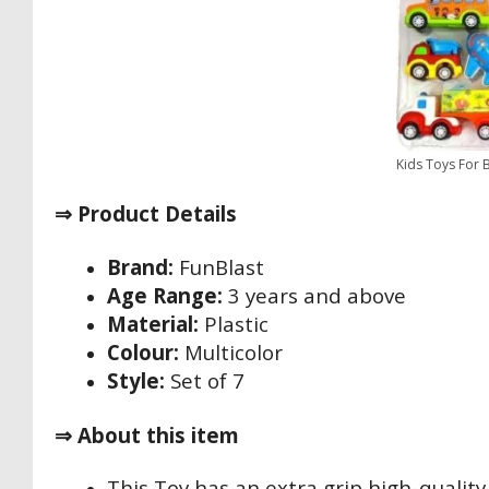
Kids Toys For 
⇒ Product Details
Brand:
FunBlast
Age Range:
3 years and above
Material:
Plastic
Colour:
Multicolor
Style:
Set of 7
⇒ About this item
This Toy has an extra grip high-quality