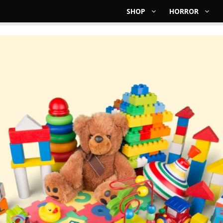
SHOP
HORROR