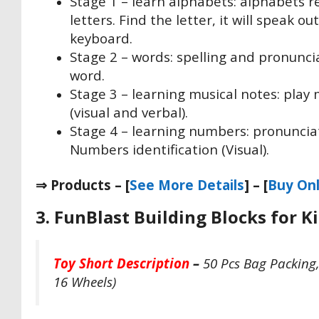
Stage 1 – learn alphabets: alphabets r
letters. Find the letter, it will speak 
keyboard.
Stage 2 – words: spelling and pronunciat
word.
Stage 3 – learning musical notes: play
(visual and verbal).
Stage 4 – learning numbers: pronuncia
Numbers identification (Visual).
⇒ Products – [
See More Details
] – [
Buy Onl
3. FunBlast Building Blocks for K
Toy Short Description
–
50 Pcs Bag Packing, 
16 Wheels)