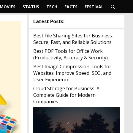
MOVIES
STATUS
TECH
FACTS
FESTIVAL
Latest Posts:
Best File Sharing Sites for Business:
Secure, Fast, and Reliable Solutions
Best PDF Tools for Office Work
(Productivity, Accuracy & Security)
Best Image Compression Tools for
Websites: Improve Speed, SEO, and
User Experience
Cloud Storage for Business: A
Complete Guide for Modern
Companies