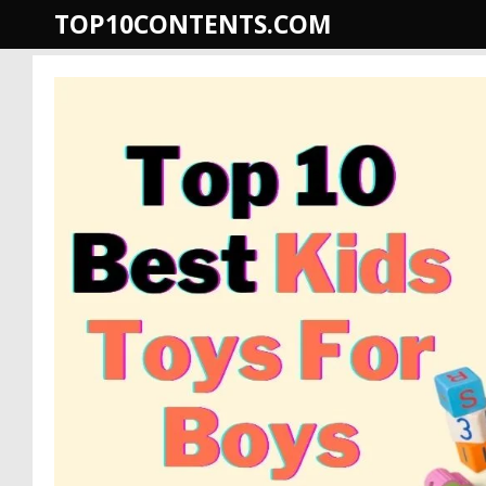
Skip
TOP10CONTENTS.COM
to
content