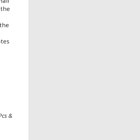
mall
 the
 the
otes
Pcs &