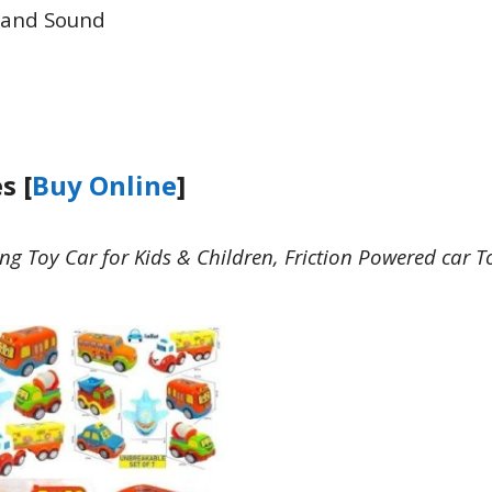
 and Sound
s [
Buy Online
]
g Toy Car for Kids & Children, Friction Powered car T