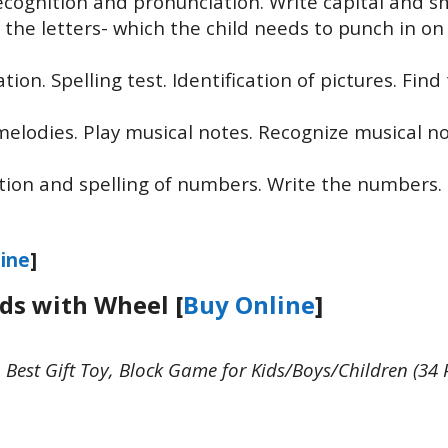
ecognition and pronunciation. Write capital and s
out the letters- which the child needs to punch in on
ion. Spelling test. Identification of pictures. Find
 melodies. Play musical notes. Recognize musical n
tion and spelling of numbers. Write the numbers.
ine
]
ids with Wheel [
Buy Online
]
Best Gift Toy, Block Game for Kids/Boys/Children (34 