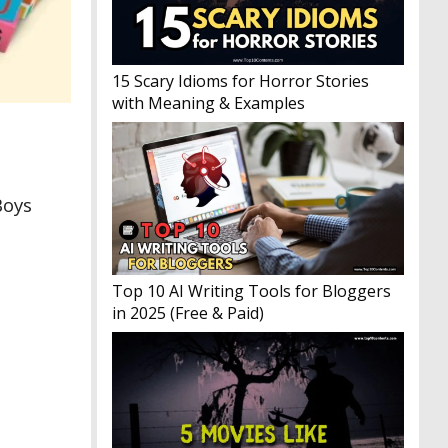
15 Scary Idioms for Horror Stories
with Meaning & Examples
Boys
Top 10 AI Writing Tools for Bloggers
in 2025 (Free & Paid)