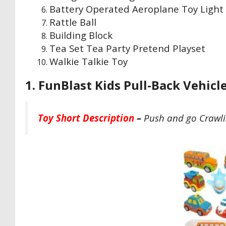
Battery Operated Aeroplane Toy Light
Rattle Ball
Building Block
Tea Set Tea Party Pretend Playset
Walkie Talkie Toy
1. FunBlast Kids Pull-Back Vehicle
Toy Short Description
–
Push and go Crawlin