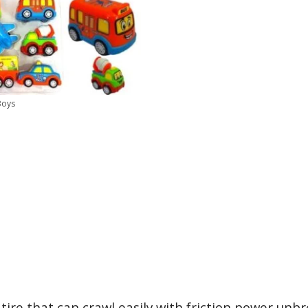
Boys
 tire that can crawl easily with friction power unb