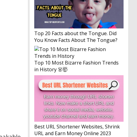
Top 20 Facts about the Tongue. Did
You Know Facts About The Tongue?
Top 10 Most Bizarre Fashion Trends
in History 👗🤯
Best URL Shortener Websites, Shrink
URL and Earn Money Online 2023
reakable