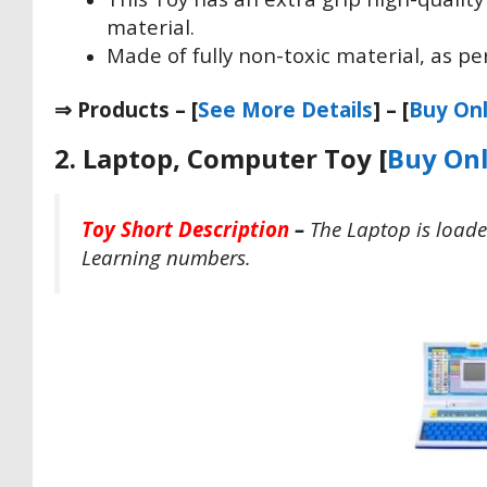
material.
Made of fully non-toxic material, as per
⇒ Products – [
See More Details
] – [
Buy Onl
2. Laptop, Computer Toy [
Buy Onl
Toy Short Description
–
The Laptop is loade
Learning numbers.