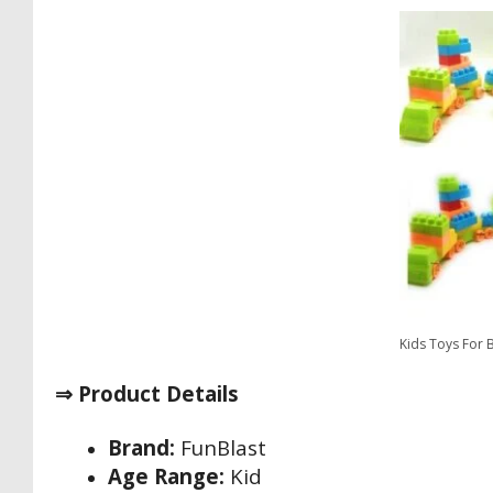
Kids Toys For 
⇒ Product Details
Brand:
FunBlast
Age Range:
Kid