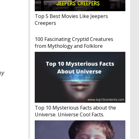
Top 5 Best Movies Like Jeepers
Creepers
100 Fascinating Cryptid Creatures
from Mythology and Folklore
oy
Top 10 Mysterious Facts about the
Universe. Universe Cool Facts.