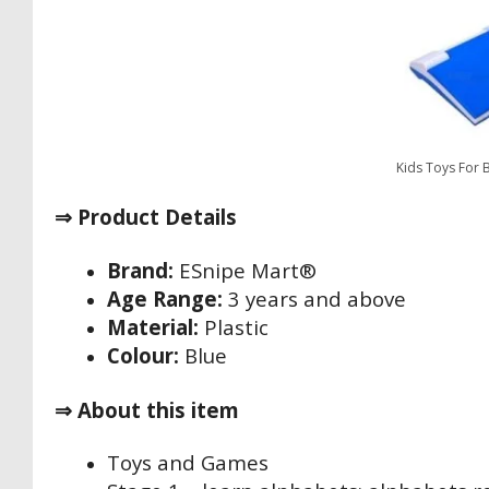
Kids Toys For 
⇒ Product Details
Brand:
‎ESnipe Mart®
Age Range:
3 years and above
Material:
Plastic
Colour:
Blue
⇒ About this item
Toys and Games